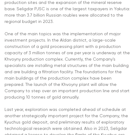
production sites and the expansion of the mineral reserve
base. Seligdar PJSC is one of the largest taxpayers in Yakutia:
more than 3.7 billion Russian roubles were allocated to the
regional budget in 2023.
One of the main topics was the implementation of major
investment projects. In the Aldan district, a large-scale
construction of a gold processing plant with a production
capacity of 3 million tonnes of ore per year is underway at the
Khvoyny production complex. Currently, the Company's
specialists are installing metal structures of the main building
and are building a filtration facility. The foundations for the
main buildings of the production complex have been
prepared. The launch of the Khvoyny plant will allow the
Company to step over an important production line and start
producing 10 tonnes of gold annually.
Last year, exploration was completed ahead of schedule at
another strategically important project for the Company, the
Kyuchus gold deposit, and preliminary results of exploratory
technological research were obtained. Also in 2023, Seligdar