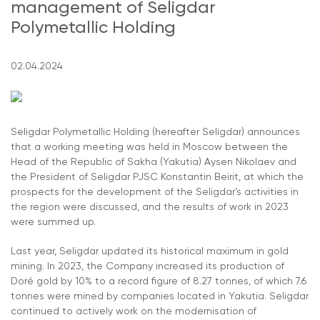
management of Seligdar
Polymetallic Holding
02.04.2024
Seligdar Polymetallic Holding (hereafter Seligdar) announces
that a working meeting was held in Moscow between the
Head of the Republic of Sakha (Yakutia) Aysen Nikolaev and
the President of Seligdar PJSC Konstantin Beirit, at which the
prospects for the development of the Seligdar's activities in
the region were discussed, and the results of work in 2023
were summed up.
Last year, Seligdar updated its historical maximum in gold
mining. In 2023, the Company increased its production of
Doré gold by 10% to a record figure of 8.27 tonnes, of which 7.6
tonnes were mined by companies located in Yakutia. Seligdar
continued to actively work on the modernisation of