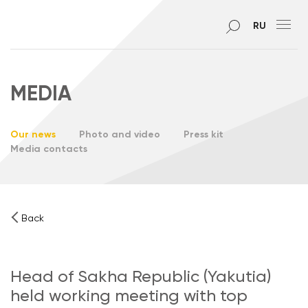
RU
MEDIA
Our news
Photo and video
Press kit
Media contacts
Back
Head of Sakha Republic (Yakutia)
held working meeting with top