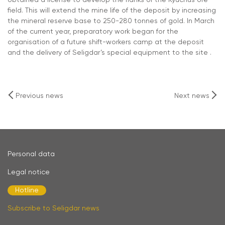
obtained a license to develop the flanks of the Kyuchus ore
field. This will extend the mine life of the deposit by increasing
the mineral reserve base to 250-280 tonnes of gold. In March
of the current year, preparatory work began for the
organisation of a future shift-workers camp at the deposit
and the delivery of Seligdar’s special equipment to the site .
Previous news
Next news
Personal data
Legal notice
Hotline
Subscribe to Seligdar news