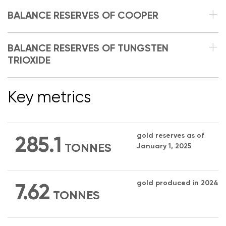
BALANCE RESERVES OF COOPER
BALANCE RESERVES OF TUNGSTEN
TRIOXIDE
Key metrics
gold reserves as of
285.1
TONNES
January 1, 2025
gold produced in 2024
7.62
TONNES