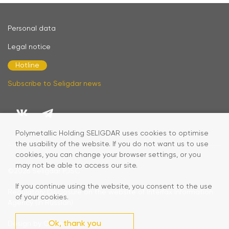
Personal data
Legal notice
Hotline
Subscribe to Seligdar news
Polymetallic Holding SELIGDAR uses cookies to optimise
the usability of the website. If you do not want us to use
cookies, you can change your browser settings, or you
may not be able to access our site.
©2026
Seligdar PJSC
If you continue using the website, you consent to the use
Regulatory Disclosure on the website of Interfax Information
of your cookies.
Agency (in Russian)
Ok, thank you
Design by Code Studio