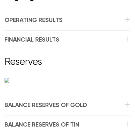
OPERATING RESULTS
FINANCIAL RESULTS
Reserves
BALANCE RESERVES OF GOLD
BALANCE RESERVES OF TIN