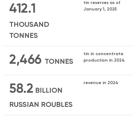
tin reserves as of
412.1
January 1, 2025
THOUSAND
TONNES
tin in concentrate
2,466
TONNES
production in 2024
revenue in 2024
58.2
BILLION
RUSSIAN ROUBLES