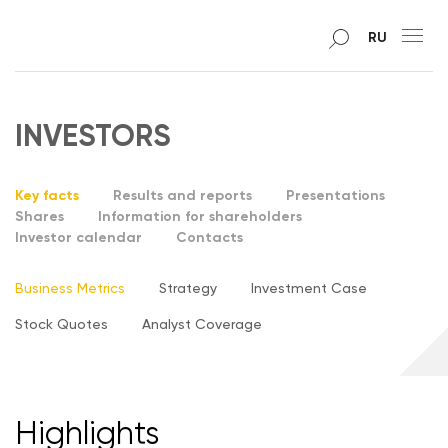
RU
INVESTORS
Key facts
Results and reports
Presentations
Shares
Information for shareholders
Investor calendar
Contacts
Business Metrics
Strategy
Investment Case
Stock Quotes
Analyst Coverage
Highlights