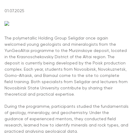
01.07.2025
The polymetallic Holding Group Seligdar once again
welcomed young geologists and mineralogists from the
YunGeoAltai programme to the Murzinskoye deposit, located
in the Krasnoschekovskiy District of the Altai region. The
deposit is currently being developed by the Poisk production
complex. Each year, students from Novosibirsk, Novokuznetsk,
Gorno-Altaisk, and Barnaul come to the site to complete
field training. Both specialists from Seligdar and lecturers from
Novosibirsk State University contribute by sharing their
theoretical and practical expertise.
During the programme, participants studied the fundamentals
of geology, mineralogy, and geochemistry. Under the
guidance of experienced mentors, they conducted field
research, learned how to identify minerals and rock types, and
practiced analysing geological data.