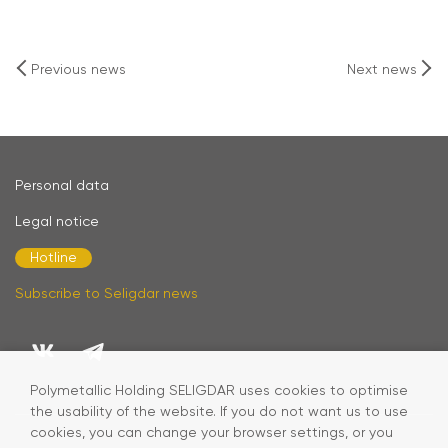
Previous news
Next news
Personal data
Legal notice
Hotline
Subscribe to Seligdar news
Polymetallic Holding SELIGDAR uses cookies to optimise
the usability of the website. If you do not want us to use
cookies, you can change your browser settings, or you