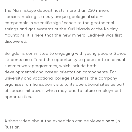
The Murzinskoye deposit hosts more than 250 mineral
species, making it a truly unique geological site —
comparable in scientific significance to the geothermal
springs and gas systems of the Kuril Islands or the Khibiny
Mountains. It is here that the new mineral Lednevit was first
discovered.
Seligdar is committed to engaging with young people. School
students are offered the opportunity to participate in annual
summer work programmes, which include both
developmental and career-orientation components. For
university and vocational college students, the company
organises familiarisation visits to its operational sites as part
of special initiatives, which may lead to future employment
opportunities.
A short video about the expedition can be viewed
here
(in
Russian).