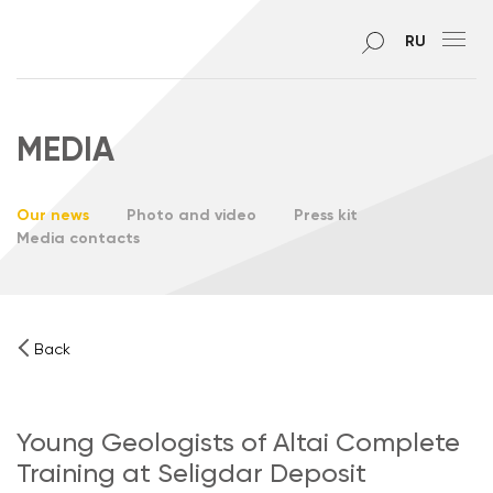
RU
MEDIA
Our news
Photo and video
Press kit
Media contacts
Back
Young Geologists of Altai Complete
Training at Seligdar Deposit