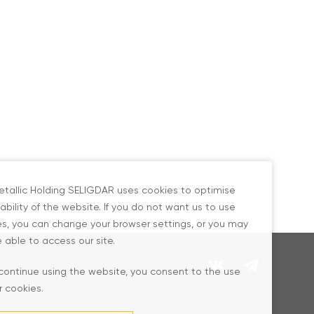
tallic Holding SELIGDAR uses cookies to optimise
ability of the website. If you do not want us to use
s, you can change your browser settings, or you may
 able to access our site.
 continue using the website, you consent to the use
r cookies.