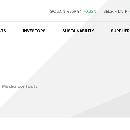
GOLD:
$ 4259.44
+0.32%
SELG:
41.18 ₽
CTS
INVESTORS
SUSTAINABILITY
SUPPLIER
Media contacts