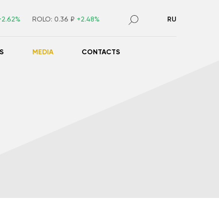
+2.62%
ROLO:
0.36 ₽
+2.48%
RU
S
MEDIA
CONTACTS