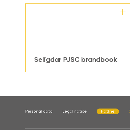
Seligdar PJSC brandbook
Personal data
Legal notice
Hotline