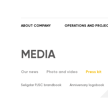
ABOUT COMPANY
OPERATIONS AND PROJE
MEDIA
Our news
Photo and video
Press kit
Seligdar PJSC brandbook
Anniversary logobook