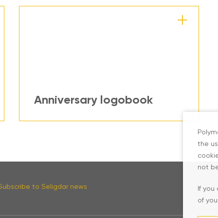
Anniversary logobook
Polyme
the us
cookie
not be
Subscribe to Seligdar news
If you
of you