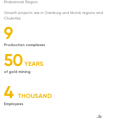
Khabarovsk Region.
Growth projects are in Orenburg and Irkutsk regions and
Chukotka.
9
Production complexes
50
YEARS
of gold mining
4
THOUSAND
Employees