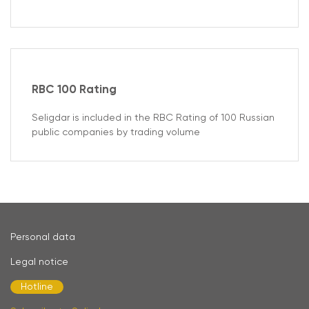
RBC 100 Rating
Seligdar is included in the RBC Rating of 100 Russian
public companies by trading volume
Personal data
Legal notice
Hotline