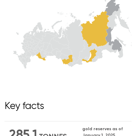
Key facts
gold reserves as of
285.1
January 1, 2025