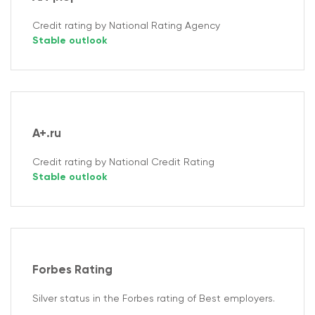
Credit rating by National Rating Agency
Stable outlook
A+.ru
Credit rating by National Credit Rating
Stable outlook
Forbes Rating
Silver status in the Forbes rating of Best employers.