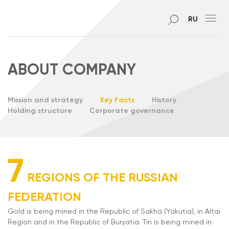
RU
ABOUT COMPANY
Mission and strategy
Key Facts
History
Holding structure
Corporate governance
7
REGIONS OF THE RUSSIAN
FEDERATION
Gold is being mined in the Republic of Sakha (Yakutia), in Altai
Region and in the Republic of Buryatia. Tin is being mined in