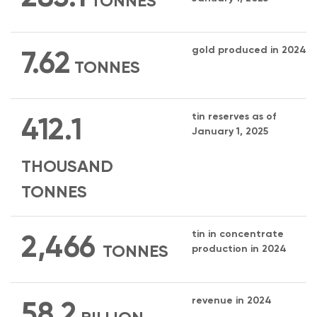
TONNES
gold produced in 2024
7.62
TONNES
tin reserves as of
412.1
January 1, 2025
THOUSAND
TONNES
tin in concentrate
2,466
TONNES
production in 2024
revenue in 2024
58.2