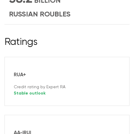
BILLION
RUSSIAN ROUBLES
Ratings
RUA+
Credit rating by Expert RA
Stable outlook
AA-|RU|