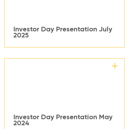
Investor Day Presentation July
2025
Investor Day Presentation May
2024