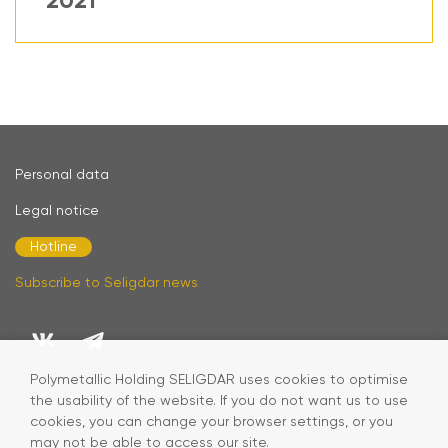
2021
Personal data
Legal notice
Hotline
Subscribe to Seligdar news
Polymetallic Holding SELIGDAR uses cookies to optimise
the usability of the website. If you do not want us to use
cookies, you can change your browser settings, or you
may not be able to access our site.