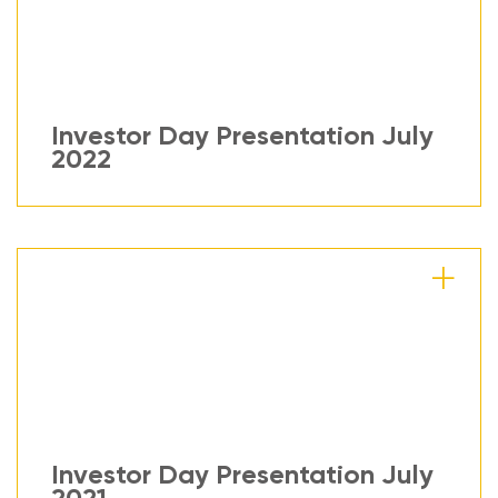
Investor Day Presentation July
2022
Investor Day Presentation July