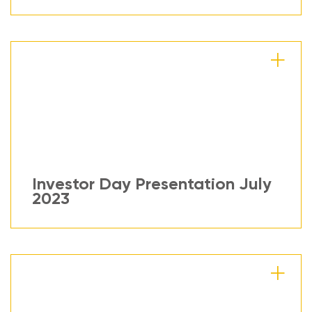
Investor Day Presentation July
2023