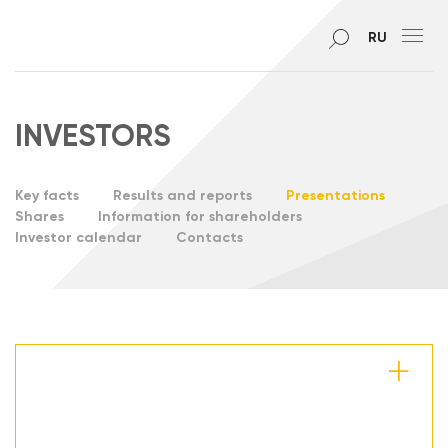
RU
INVESTORS
Key facts
Results and reports
Presentations
Shares
Information for shareholders
Investor calendar
Contacts