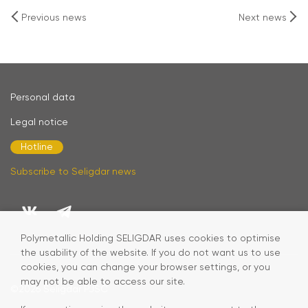
Previous news
Next news
Personal data
Legal notice
Hotline
Subscribe to Seligdar news
Polymetallic Holding SELIGDAR uses cookies to optimise
the usability of the website. If you do not want us to use
cookies, you can change your browser settings, or you
may not be able to access our site.
©2026
Seligdar PJSC