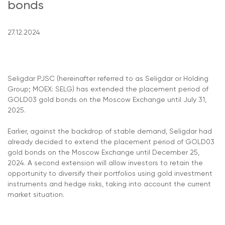
bonds
27.12.2024
Seligdar PJSC (hereinafter referred to as Seligdar or Holding
Group; MOEX: SELG) has extended the placement period of
GOLD03 gold bonds on the Moscow Exchange until July 31,
2025.
Earlier, against the backdrop of stable demand, Seligdar had
already decided to extend the placement period of GOLD03
gold bonds on the Moscow Exchange until December 25,
2024. A second extension will allow investors to retain the
opportunity to diversify their portfolios using gold investment
instruments and hedge risks, taking into account the current
market situation.