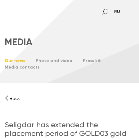
RU
MEDIA
Our news
Photo and video
Press kit
Media contacts
Back
Seligdar has extended the
placement period of GOLD03 gold