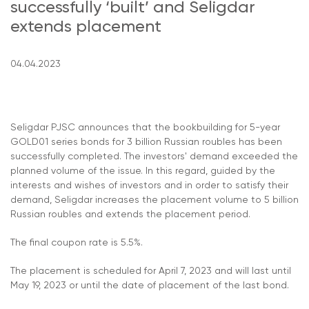
successfully ‘built’ and Seligdar
extends placement
04.04.2023
Seligdar PJSC announces that the bookbuilding for 5-year
GOLD01 series bonds for 3 billion Russian roubles has been
successfully completed. The investors' demand exceeded the
planned volume of the issue. In this regard, guided by the
interests and wishes of investors and in order to satisfy their
demand, Seligdar increases the placement volume to 5 billion
Russian roubles and extends the placement period.
The final coupon rate is 5.5%.
The placement is scheduled for April 7, 2023 and will last until
May 19, 2023 or until the date of placement of the last bond.