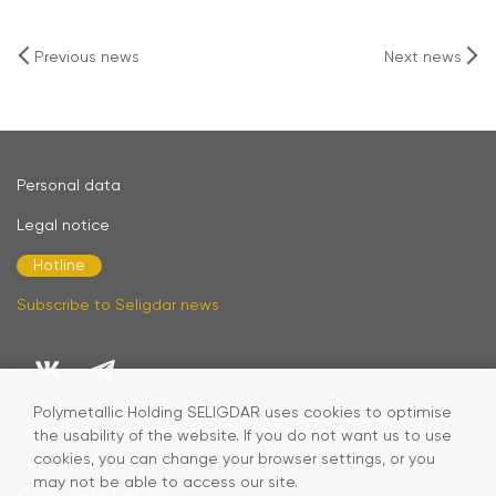
Previous news
Next news
Personal data
Legal notice
Hotline
Subscribe to Seligdar news
Polymetallic Holding SELIGDAR uses cookies to optimise
the usability of the website. If you do not want us to use
cookies, you can change your browser settings, or you
may not be able to access our site.
©2026
Seligdar PJSC