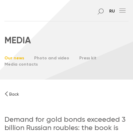
RU
MEDIA
Our news
Photo and video
Press kit
Media contacts
Back
Demand for gold bonds exceeded 3
billion Russian roubles: the book is